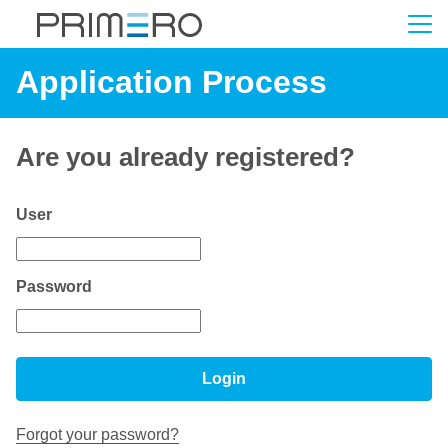
Application Process
Are you already registered?
Login: user and password
User
Password
Login
Forgot your password?