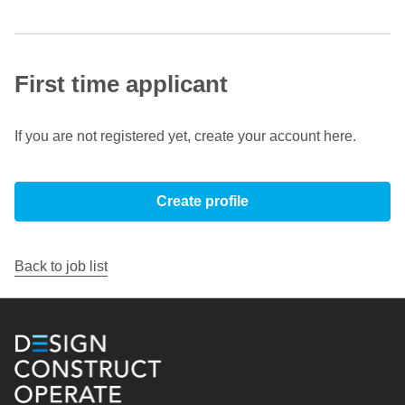
First time applicant
If you are not registered yet, create your account here.
Create profile
Back to job list